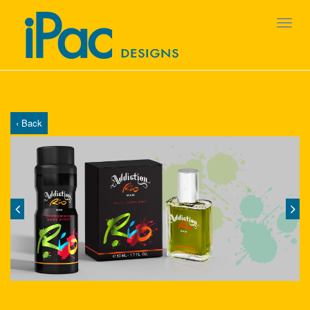
‹ Back