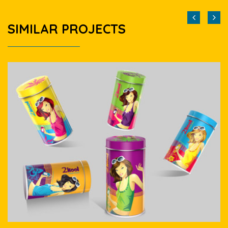
SIMILAR PROJECTS