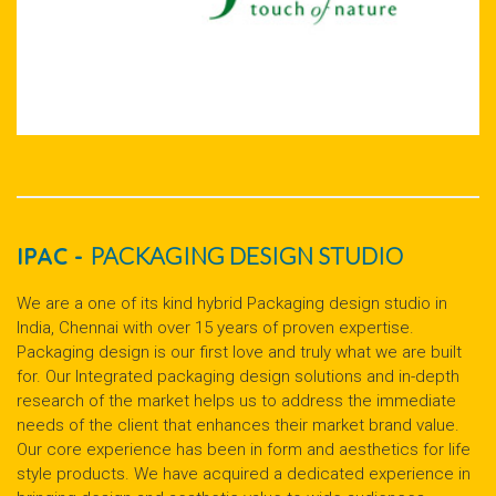
IPAC -
PACKAGING DESIGN STUDIO
We are a one of its kind hybrid Packaging design studio in
India, Chennai with over 15 years of proven expertise.
Packaging design is our first love and truly what we are built
for. Our Integrated packaging design solutions and in-depth
research of the market helps us to address the immediate
needs of the client that enhances their market brand value.
Our core experience has been in form and aesthetics for life
style products. We have acquired a dedicated experience in